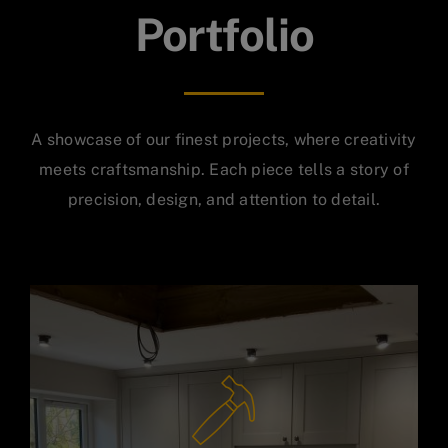
Portfolio
A showcase of our finest projects, where creativity
meets craftsmanship. Each piece tells a story of
precision, design, and attention to detail.