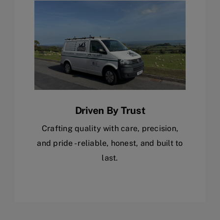
Driven By Trust
Crafting quality with care, precision,
and pride - reliable, honest, and built to
last.