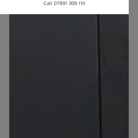
Call 07891 309 110