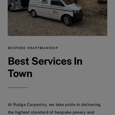
BESPOKE CRAFTMANSHIP
Best Services In
Town
At Rudge Carpentry, we take pride in delivering
the highest standard of bespoke joinery and