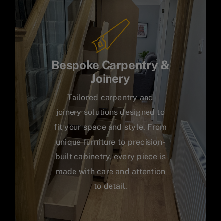
Bespoke Carpentry &
Joinery
Tailored carpentry and
joinery solutions designed to
fit your space and style. From
unique furniture to precision-
built cabinetry, every piece is
made with care and attention
to detail.