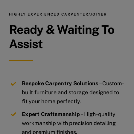
HIGHLY EXPERIENCED CARPENTER/JOINER
Ready & Waiting To
Assist
Bespoke Carpentry Solutions
– Custom-
built furniture and storage designed to
fit your home perfectly.
Expert Craftsmanship
– High-quality
workmanship with precision detailing
and premium finishes.