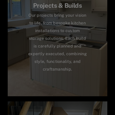
Projects & Builds
Our projects bring your vision
to life, from bespoke kitchen
installations to custom
storage solutions. Each build
is carefully planned and
expertly executed, combining
style, functionality, and
craftsmanship.