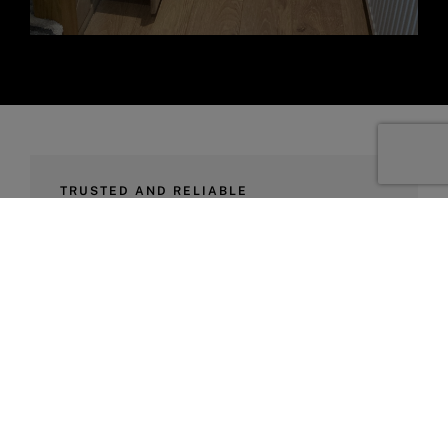
TRUSTED AND RELIABLE
We’re Here To
Help
At Rudge Carpentry, we take health and