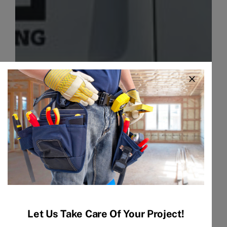
Let Us Take Care Of Your Project!