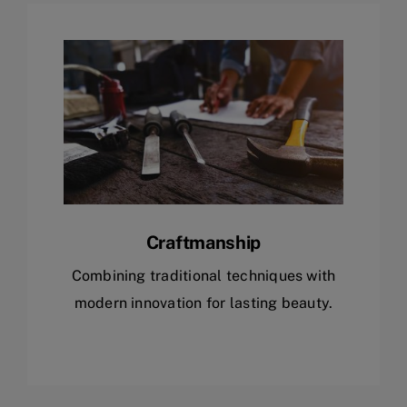
Craftmanship
Combining traditional techniques with
modern innovation for lasting beauty.