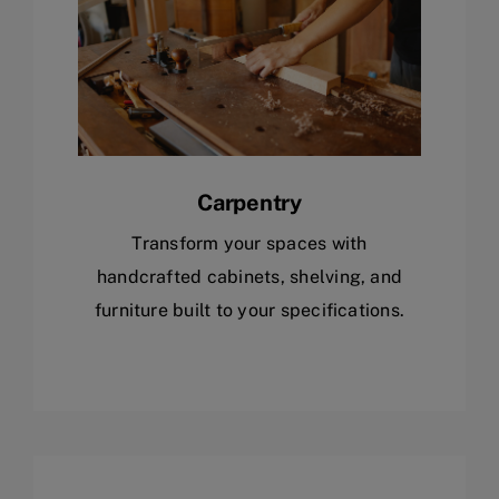
Carpentry
Transform your spaces with
handcrafted cabinets, shelving, and
furniture built to your specifications.