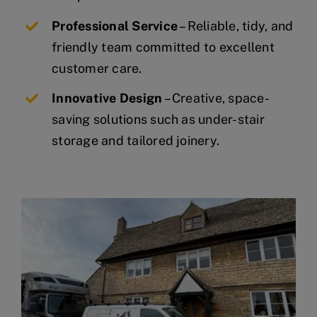
Professional Service
– Reliable, tidy, and
friendly team committed to excellent
customer care.
Innovative Design
– Creative, space-
saving solutions such as under-stair
storage and tailored joinery.