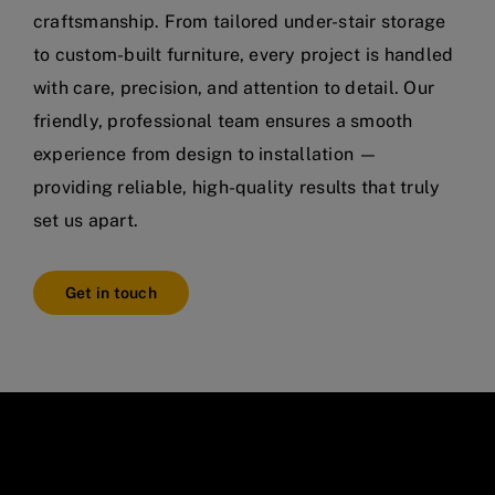
craftsmanship. From tailored under-stair storage
to custom-built furniture, every project is handled
with care, precision, and attention to detail. Our
friendly, professional team ensures a smooth
experience from design to installation —
providing reliable, high-quality results that truly
set us apart.
Get in touch